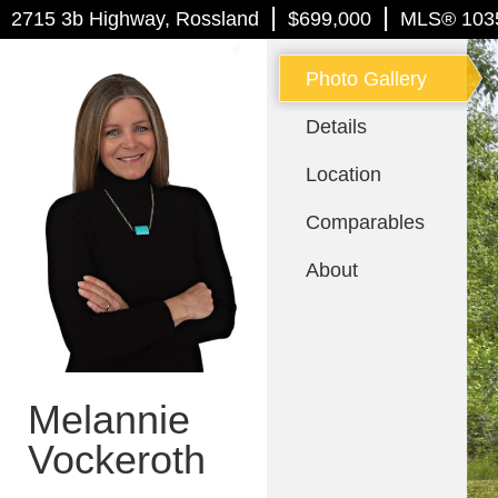
|
|
2715 3b Highway
, Rossland
$699,000
MLS
®
103
Photo Gallery
Details
Location
Comparables
About
Melannie
Vockeroth