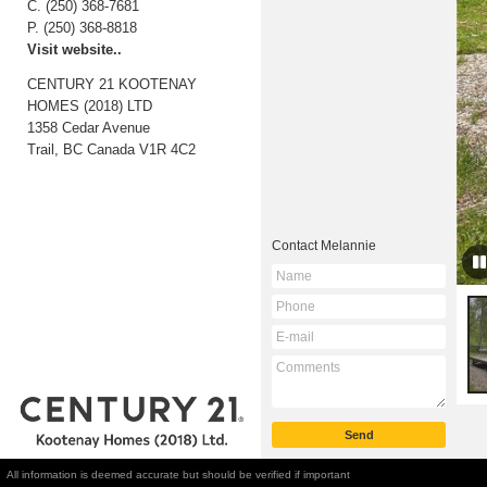
C.
(250) 368-7681
P.
(250) 368-8818
Visit website..
CENTURY 21 KOOTENAY
HOMES (2018) LTD
1358 Cedar Avenue
Trail, BC
Canada
V1R 4C2
Contact
Melannie
All information is deemed accurate but should be verified if important