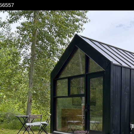
56557