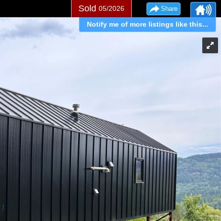
Sold
05/2026
Share
Notify me of more listings like this...