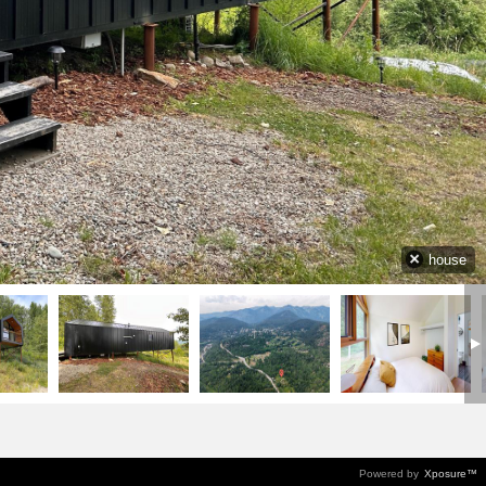
house
Powered by
Xposure™