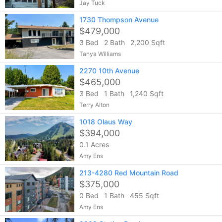
Jay Tuck
1730 Thompson Avenue
$479,000
3 Bed
2 Bath
2,200 Sqft
Tanya Williams
2270 10th Avenue
$465,000
3 Bed
1 Bath
1,240 Sqft
Terry Alton
1018 Olaus Way
$394,000
0.1 Acres
Amy Ens
213-4280 Red Mountain Road
$375,000
0 Bed
1 Bath
455 Sqft
Amy Ens