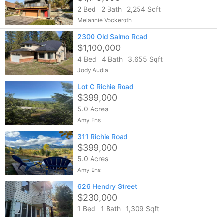
2 Bed
2 Bath
2,254 Sqft
Melannie Vockeroth
2300 Old Salmo Road
$1,100,000
4 Bed
4 Bath
3,655 Sqft
Jody Audia
Lot C Richie Road
$399,000
5.0 Acres
Amy Ens
311 Richie Road
$399,000
5.0 Acres
Amy Ens
626 Hendry Street
$230,000
1 Bed
1 Bath
1,309 Sqft