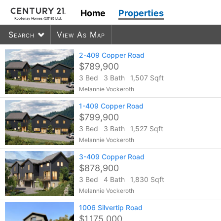
Home
Properties
Search
View As Map
2-409 Copper Road
$789,900
3 Bed
3 Bath
1,507 Sqft
600
listings found
Melannie Vockeroth
1-409 Copper Road
$799,900
3 Bed
3 Bath
1,527 Sqft
Melannie Vockeroth
3-409 Copper Road
$878,900
3 Bed
4 Bath
1,830 Sqft
Melannie Vockeroth
1006 Silvertip Road
$1,175,000