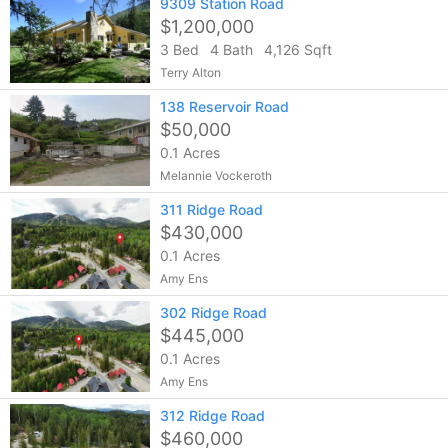
9309 Station Road
$1,200,000
3 Bed
4 Bath
4,126 Sqft
Terry Alton
138 Reservoir Road
$50,000
0.1 Acres
Melannie Vockeroth
311 Ridge Road
$430,000
0.1 Acres
Amy Ens
302 Ridge Road
$445,000
0.1 Acres
Amy Ens
312 Ridge Road
$460,000