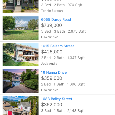
3 Bed
2 Bath
970 Sqft
Tonnie Stewart
6055 Darcy Road
$739,000
5 Bed
3 Bath
2,675 Sqft
Lisa Nicole*
1615 Balsam Street
$425,000
2 Bed
2 Bath
1,347 Sqft
Jody Audia
16 Hanna Drive
$359,000
2 Bed
1 Bath
1,096 Sqft
Lisa Nicole*
1683 Bailey Street
$362,000
3 Bed
1 Bath
2,148 Sqft