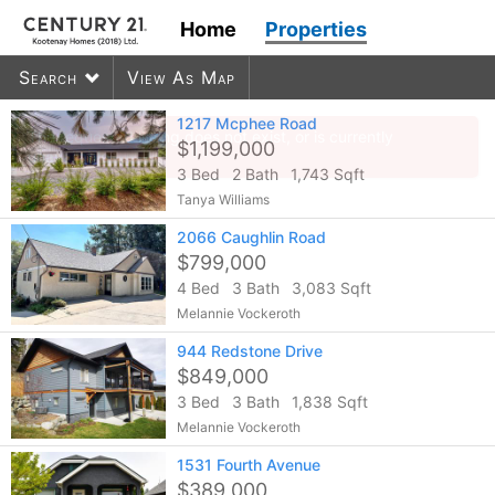
Home
Properties
Search
View As Map
1217 Mcphee Road
$1,199,000
3 Bed
2 Bath
1,743 Sqft
600
listings found
Tanya Williams
2066 Caughlin Road
$799,000
4 Bed
3 Bath
3,083 Sqft
Melannie Vockeroth
944 Redstone Drive
$849,000
3 Bed
3 Bath
1,838 Sqft
Melannie Vockeroth
1531 Fourth Avenue
$389,000