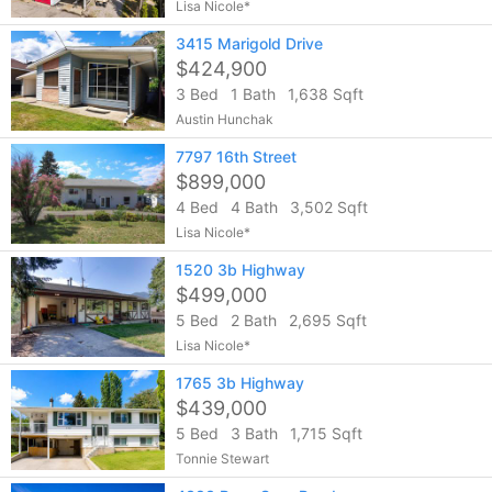
Lisa Nicole*
3415 Marigold Drive
$424,900
3 Bed
1 Bath
1,638 Sqft
Austin Hunchak
7797 16th Street
$899,000
4 Bed
4 Bath
3,502 Sqft
Lisa Nicole*
1520 3b Highway
$499,000
5 Bed
2 Bath
2,695 Sqft
Lisa Nicole*
1765 3b Highway
$439,000
5 Bed
3 Bath
1,715 Sqft
Tonnie Stewart