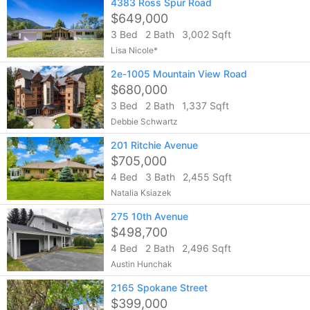
4383 Ross Spur Road
$649,000
3 Bed
2 Bath
3,002 Sqft
Lisa Nicole*
2e-1005 Mountain View Road
$680,000
3 Bed
2 Bath
1,337 Sqft
Debbie Schwartz
201 Ritchie Avenue
$705,000
4 Bed
3 Bath
2,455 Sqft
Natalia Ksiazek
275 10th Avenue
$498,700
4 Bed
2 Bath
2,496 Sqft
Austin Hunchak
2165 Spokane Street
$399,000